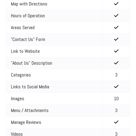
Map with Directions
Hours of Operation
Areas Served
"Contact Us" Form
Link to Website
"About Us" Description
Categories
3
Links to Social Media
Images
10
Menu / Attachments
3
Manage Reviews
Videos
3