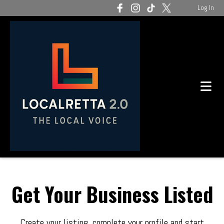
Log In
Get Your Business Listed
Create your listing, complete your profile and start