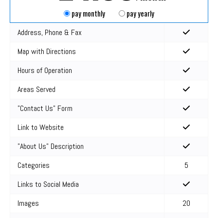
pay monthly
pay yearly
Address, Phone & Fax
Map with Directions
Hours of Operation
Areas Served
"Contact Us" Form
Link to Website
"About Us" Description
Categories
5
Links to Social Media
Images
20