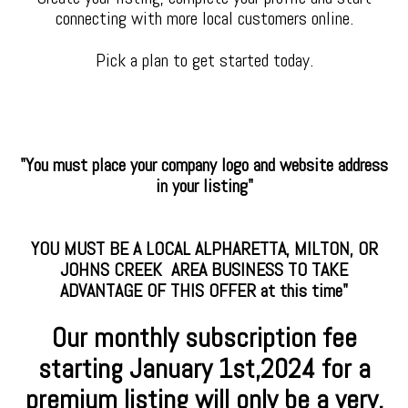
connecting with more local customers online.
Pick a plan to get started today.
"You must place your company logo and website address
in your listing"
YOU MUST BE A LOCAL ALPHARETTA, MILTON, OR
JOHNS CREEK AREA BUSINESS TO TAKE
ADVANTAGE OF THIS OFFER at this time"
Our monthly subscription fee
starting January
1st,2024 for a
premium
listing will only be a very,