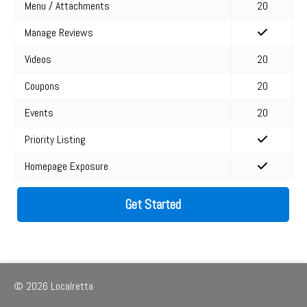
Menu / Attachments
20
Manage Reviews
Videos
20
Coupons
20
Events
20
Priority Listing
Homepage Exposure
Get Started
© 2026 Localretta