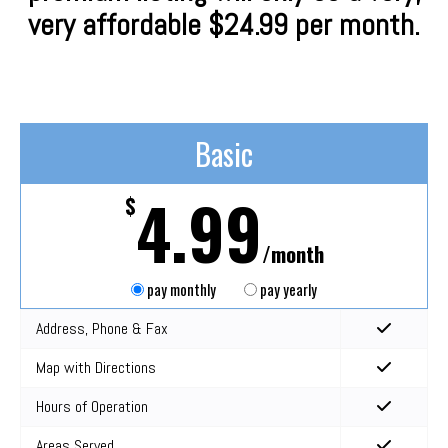
very affordable $24.99 per month.
Basic
4.99
$
/month
pay monthly
pay yearly
Address, Phone & Fax
Map with Directions
Hours of Operation
Areas Served