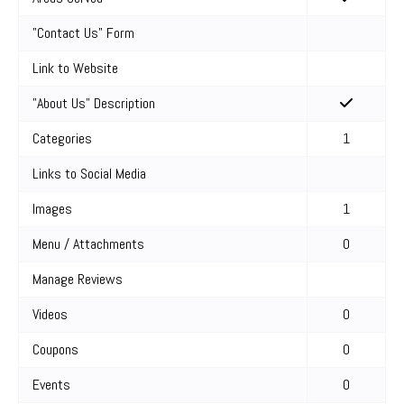
"Contact Us" Form
Link to Website
"About Us" Description
Categories
1
Links to Social Media
Images
1
Menu / Attachments
0
Manage Reviews
Videos
0
Coupons
0
Events
0