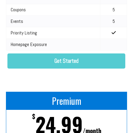
Coupons
5
Events
5
Priority Listing
Homepage Exposure
Get Started
Premium
24.99
$
/month