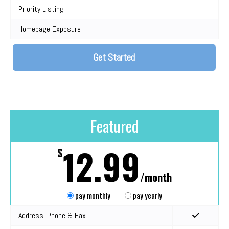
Priority Listing
Homepage Exposure
Get Started
Featured
12.99
$
/month
pay monthly
pay yearly
Address, Phone & Fax