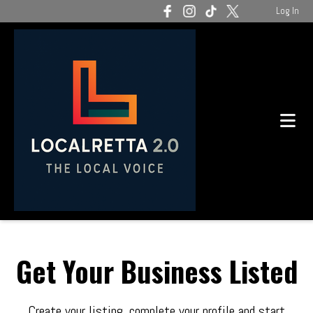
Log In
Get Your Business Listed
Create your listing, complete your profile and start