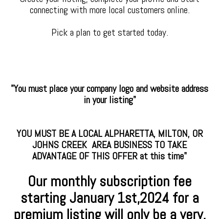
connecting with more local customers online.
Pick a plan to get started today.
"You must place your company logo and website address
in your listing"
YOU MUST BE A LOCAL ALPHARETTA, MILTON, OR
JOHNS CREEK AREA BUSINESS TO TAKE
ADVANTAGE OF THIS OFFER at this time"
Our monthly subscription fee
starting January
1st,2024 for a
premium
listing will only be a very,