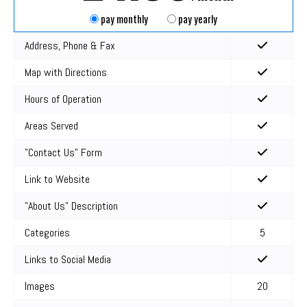
pay monthly
pay yearly
Address, Phone & Fax
Map with Directions
Hours of Operation
Areas Served
"Contact Us" Form
Link to Website
"About Us" Description
Categories
5
Links to Social Media
Images
20