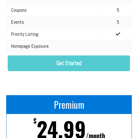
Coupons
5
Events
5
Priority Listing
Homepage Exposure
Get Started
Premium
24.99
$
/month