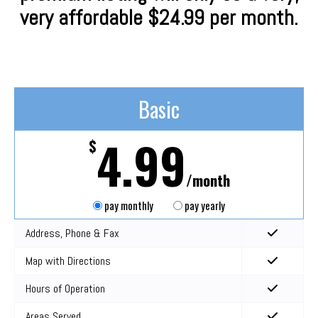
very affordable $24.99 per month.
Basic
4.99
$
/month
pay monthly
pay yearly
Address, Phone & Fax
Map with Directions
Hours of Operation
Areas Served