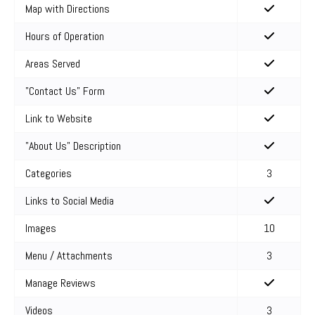
Map with Directions
Hours of Operation
Areas Served
"Contact Us" Form
Link to Website
"About Us" Description
Categories
3
Links to Social Media
Images
10
Menu / Attachments
3
Manage Reviews
Videos
3