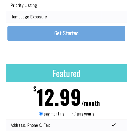
Priority Listing
Homepage Exposure
Get Started
Featured
12.99
$
/month
pay monthly
pay yearly
Address, Phone & Fax