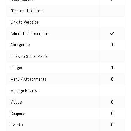
"Contact Us" Form
Link to Website
"About Us" Description
Categories
1
Links to Social Media
Images
1
Menu / Attachments
0
Manage Reviews
Videos
0
Coupons
0
Events
0