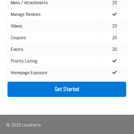
Menu / Attachments
20
Manage Reviews
Videos
20
Coupons
20
Events
20
Priority Listing
Homepage Exposure
Get Started
© 2026 Localretta