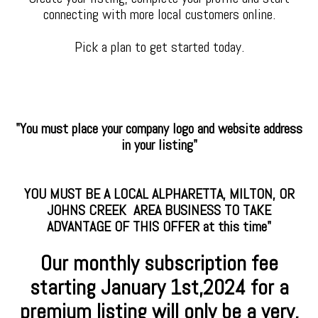
connecting with more local customers online.
Pick a plan to get started today.
"You must place your company logo and website address
in your listing"
YOU MUST BE A LOCAL ALPHARETTA, MILTON, OR
JOHNS CREEK AREA BUSINESS TO TAKE
ADVANTAGE OF THIS OFFER at this time"
Our monthly subscription fee
starting January
1st,2024 for a
premium
listing will only be a very,