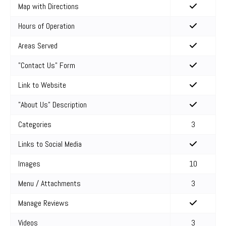
Map with Directions
Hours of Operation
Areas Served
"Contact Us" Form
Link to Website
"About Us" Description
Categories
3
Links to Social Media
Images
10
Menu / Attachments
3
Manage Reviews
Videos
3