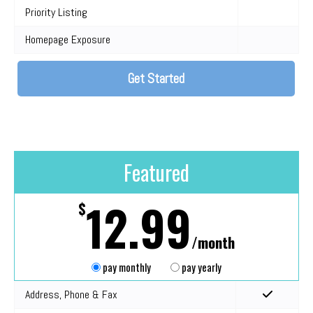
Priority Listing
Homepage Exposure
Get Started
Featured
12.99
$
/month
pay monthly
pay yearly
Address, Phone & Fax