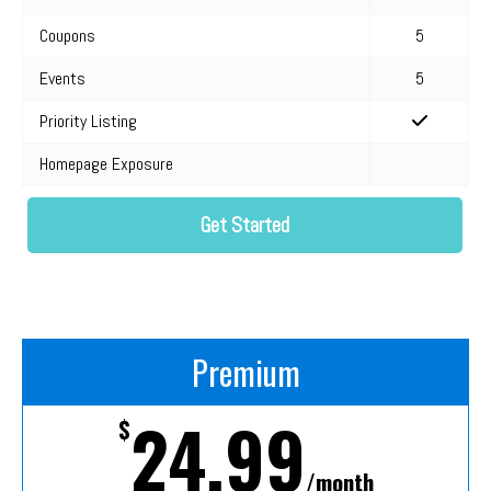
Coupons
5
Events
5
Priority Listing
Homepage Exposure
Get Started
Premium
24.99
$
/month