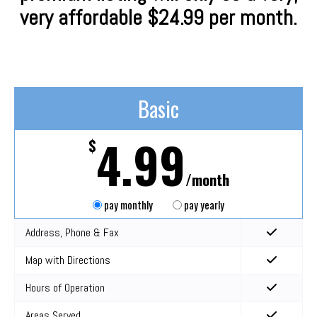
very affordable $24.99 per month.
Basic
4.99
$
/month
pay monthly
pay yearly
Address, Phone & Fax
Map with Directions
Hours of Operation
Areas Served