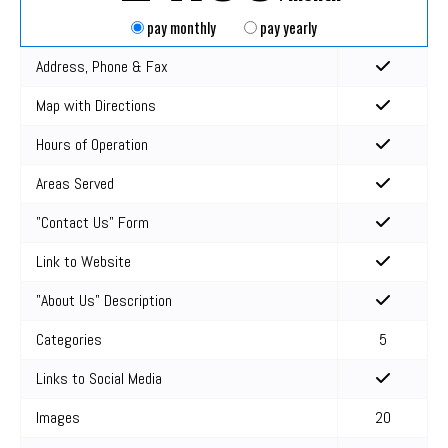
pay monthly
pay yearly
Address, Phone & Fax
Map with Directions
Hours of Operation
Areas Served
"Contact Us" Form
Link to Website
"About Us" Description
Categories
5
Links to Social Media
Images
20