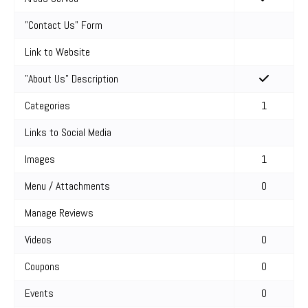
"Contact Us" Form
Link to Website
"About Us" Description
Categories
1
Links to Social Media
Images
1
Menu / Attachments
0
Manage Reviews
Videos
0
Coupons
0
Events
0