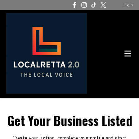
Log In
Get Your Business Listed
Create your listing, complete your profile and start