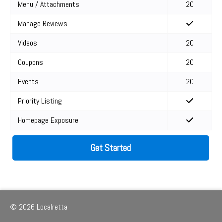
Menu / Attachments
20
Manage Reviews
Videos
20
Coupons
20
Events
20
Priority Listing
Homepage Exposure
Get Started
© 2026 Localretta