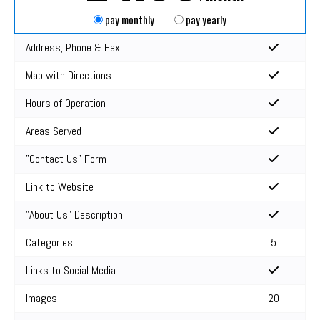
pay monthly
pay yearly
Address, Phone & Fax
Map with Directions
Hours of Operation
Areas Served
"Contact Us" Form
Link to Website
"About Us" Description
Categories
5
Links to Social Media
Images
20