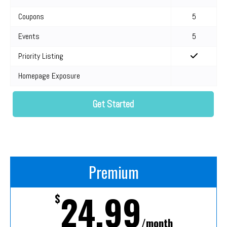
Coupons
5
Events
5
Priority Listing
Homepage Exposure
Get Started
Premium
24.99
$
/month