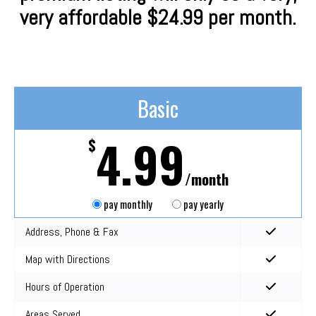
very affordable $24.99 per month.
Basic
4.99
$
/month
pay monthly
pay yearly
Address, Phone & Fax
Map with Directions
Hours of Operation
Areas Served