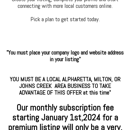
connecting with more local customers online.
Pick a plan to get started today.
"You must place your company logo and website address
in your listing"
YOU MUST BE A LOCAL ALPHARETTA, MILTON, OR
JOHNS CREEK AREA BUSINESS TO TAKE
ADVANTAGE OF THIS OFFER at this time"
Our monthly subscription fee
starting January
1st,2024 for a
premium
listing will only be a very,