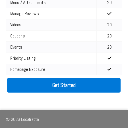
Menu / Attachments
20
Manage Reviews
Videos
20
Coupons
20
Events
20
Priority Listing
Homepage Exposure
Get Started
© 2026 Localretta