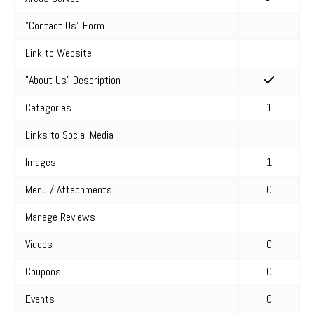
"Contact Us" Form
Link to Website
"About Us" Description
Categories
1
Links to Social Media
Images
1
Menu / Attachments
0
Manage Reviews
Videos
0
Coupons
0
Events
0