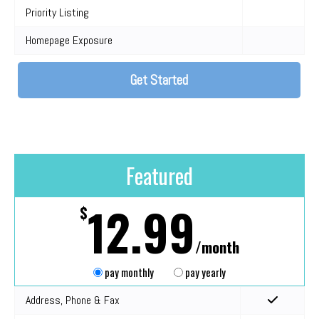
Priority Listing
Homepage Exposure
Get Started
Featured
12.99
$
/month
pay monthly
pay yearly
Address, Phone & Fax