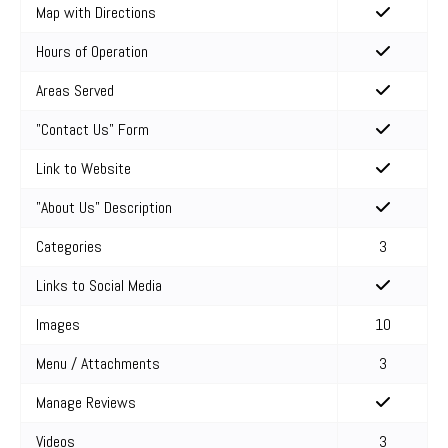
Map with Directions
Hours of Operation
Areas Served
"Contact Us" Form
Link to Website
"About Us" Description
Categories
3
Links to Social Media
Images
10
Menu / Attachments
3
Manage Reviews
Videos
3