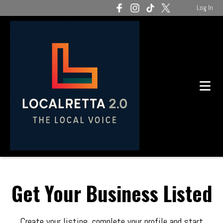
Log In
Get Your Business Listed
Create your listing, complete your profile and start