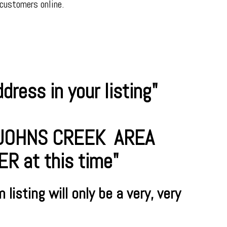
 customers online.
ress in your listing"
R JOHNS CREEK AREA
 at this time"
m
listing will only be a very, very