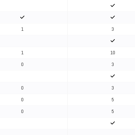
1
3
1
10
0
3
0
3
0
5
0
5