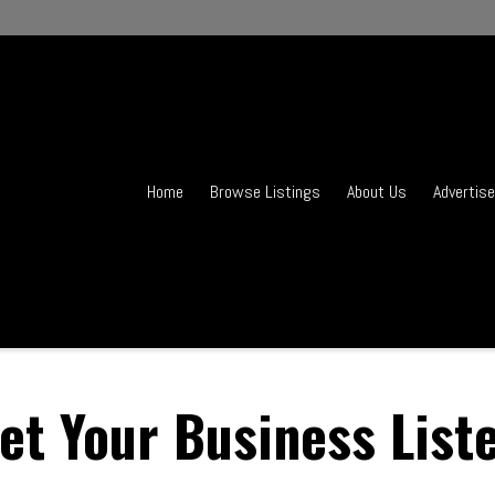
Home
Browse Listings
About Us
Advertise
et Your Business List