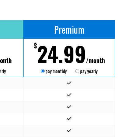
Premium
24.99
$
onth
/month
arly
pay monthly
pay yearly