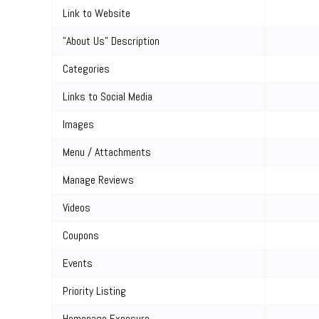
Link to Website
"About Us" Description
Categories
Links to Social Media
Images
Menu / Attachments
Manage Reviews
Videos
Coupons
Events
Priority Listing
Homepage Exposure