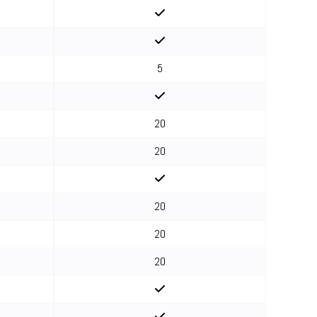
5
20
20
20
20
20