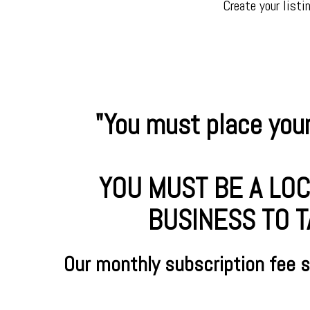
Create your listi
"You must place your
YOU MUST BE A LOC
BUSINESS TO T
Our monthly subscription fee 