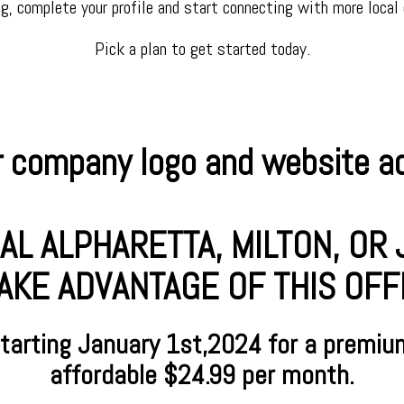
ng, complete your profile and start connecting with more local
Pick a plan to get started today.
 company logo and website add
AL ALPHARETTA, MILTON, O
AKE ADVANTAGE OF THIS OFFER
starting January
1st,2024 for a premiu
affordable $24.99 per month.