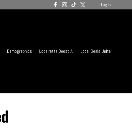
Log In
Demographics
Localretta Boost AI
Local Deals Unite
ed