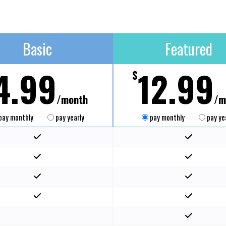
Basic
Featured
4.99
12.99
$
/month
/m
pay monthly
pay yearly
pay monthly
pay ye