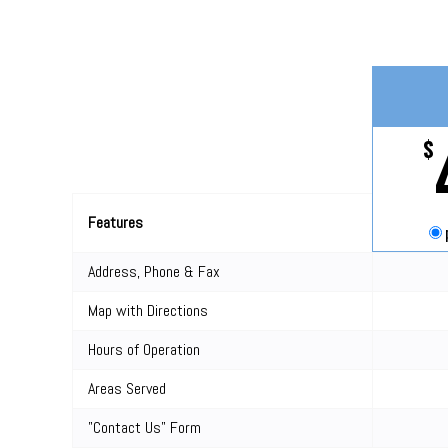
$
Features
Address, Phone & Fax
Map with Directions
Hours of Operation
Areas Served
"Contact Us" Form