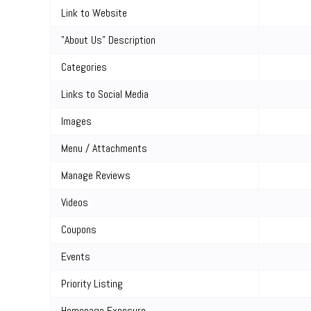
Link to Website
"About Us" Description
Categories
Links to Social Media
Images
Menu / Attachments
Manage Reviews
Videos
Coupons
Events
Priority Listing
Homepage Exposure