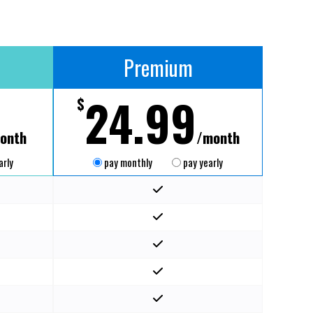
Premium
24.99
$
onth
/month
arly
pay monthly
pay yearly