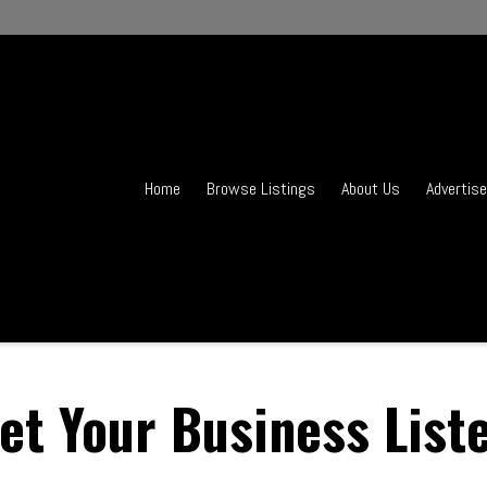
Home
Browse Listings
About Us
Advertise
et Your Business List