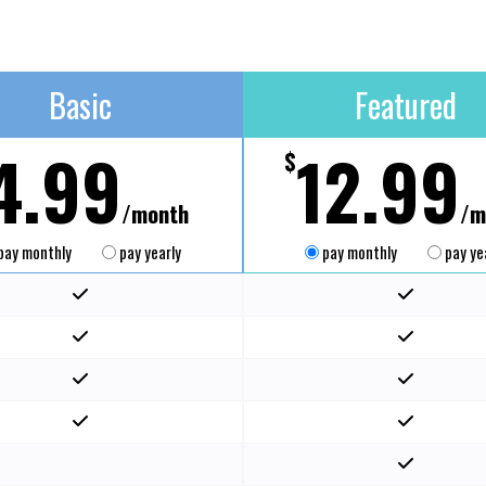
Basic
Featured
4.99
12.99
$
/month
/m
pay monthly
pay yearly
pay monthly
pay ye