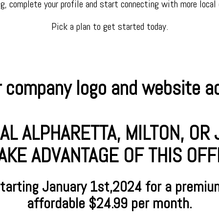
ng, complete your profile and start connecting with more local
Pick a plan to get started today.
 company logo and website add
AL ALPHARETTA, MILTON, O
AKE ADVANTAGE OF THIS OFFER
starting January
1st,2024 for a premiu
affordable $24.99 per month.