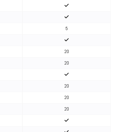
5
20
20
20
20
20