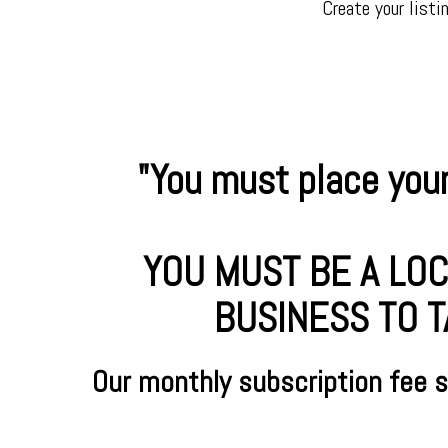
Create your listi
"You must place your
YOU MUST BE A LOC
BUSINESS TO T
Our monthly subscription fee 