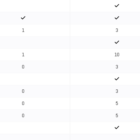
1
3
1
10
0
3
0
3
0
5
0
5