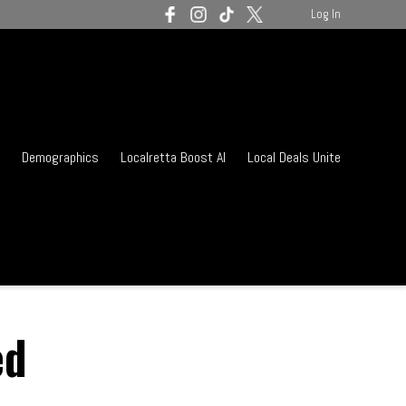
Log In
Demographics
Localretta Boost AI
Local Deals Unite
ed