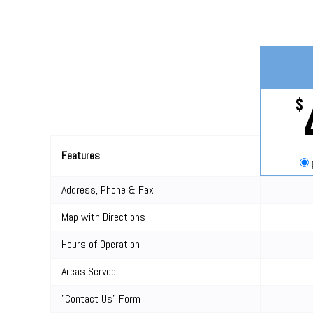
$
Features
Address, Phone & Fax
Map with Directions
Hours of Operation
Areas Served
"Contact Us" Form