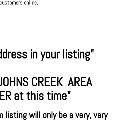
 customers online.
ress in your listing"
R JOHNS CREEK AREA
 at this time"
m
listing will only be a very, very