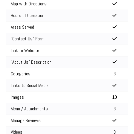
Map with Directions
Hours of Operation
Areas Served
"Contact Us" Form
Link to Website
"About Us" Description
Categories
3
Links to Social Media
Images
10
Menu / Attachments
3
Manage Reviews
Videos
3