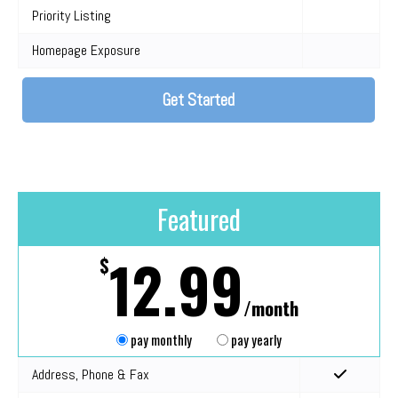
Priority Listing
Homepage Exposure
Get Started
Featured
12.99
$
/month
pay monthly
pay yearly
Address, Phone & Fax