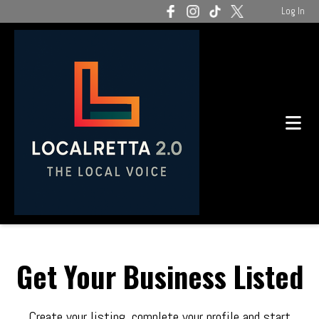
Log In
Get Your Business Listed
Create your listing, complete your profile and start