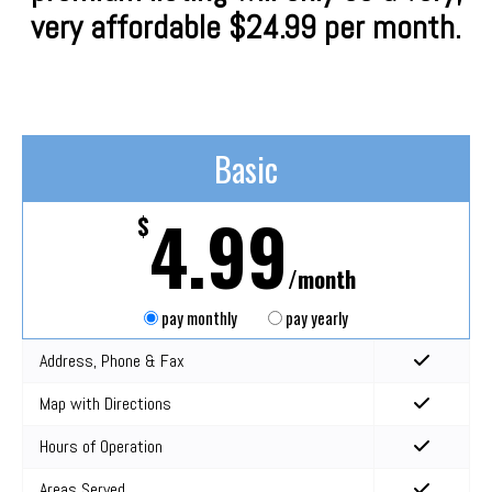
very affordable $24.99 per month.
Basic
4.99
$
/month
pay monthly
pay yearly
Address, Phone & Fax
Map with Directions
Hours of Operation
Areas Served