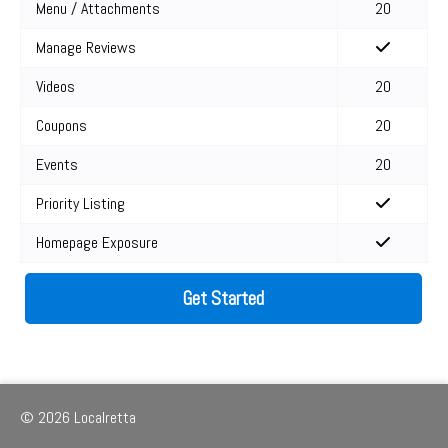
Menu / Attachments
20
Manage Reviews
Videos
20
Coupons
20
Events
20
Priority Listing
Homepage Exposure
Get Started
© 2026 Localretta