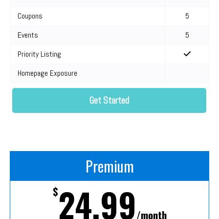
Coupons
5
Events
5
Priority Listing
Homepage Exposure
Get Started
Premium
24.99
$
/month