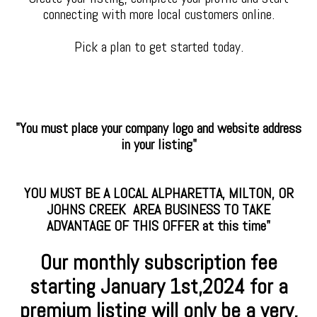
connecting with more local customers online.
Pick a plan to get started today.
"You must place your company logo and website address
in your listing"
YOU MUST BE A LOCAL ALPHARETTA, MILTON, OR
JOHNS CREEK AREA BUSINESS TO TAKE
ADVANTAGE OF THIS OFFER at this time"
Our monthly subscription fee
starting January
1st,2024 for a
premium
listing will only be a very,