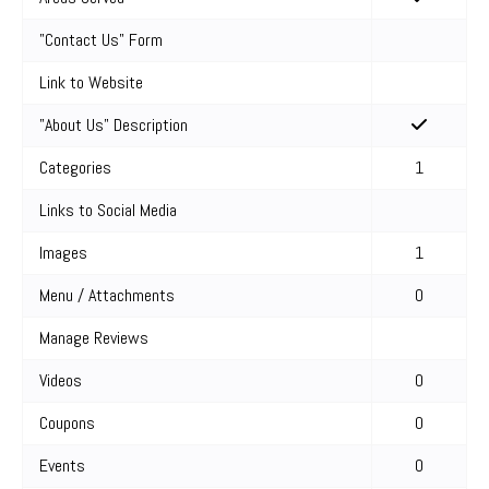
"Contact Us" Form
Link to Website
"About Us" Description
Categories
1
Links to Social Media
Images
1
Menu / Attachments
0
Manage Reviews
Videos
0
Coupons
0
Events
0