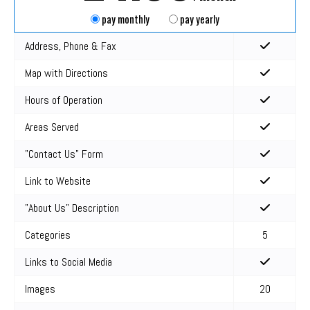
pay monthly
pay yearly
Address, Phone & Fax
Map with Directions
Hours of Operation
Areas Served
"Contact Us" Form
Link to Website
"About Us" Description
Categories
5
Links to Social Media
Images
20