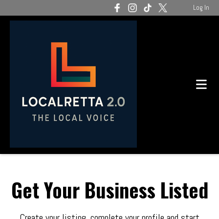
Log In
Get Your Business Listed
Create your listing, complete your profile and start