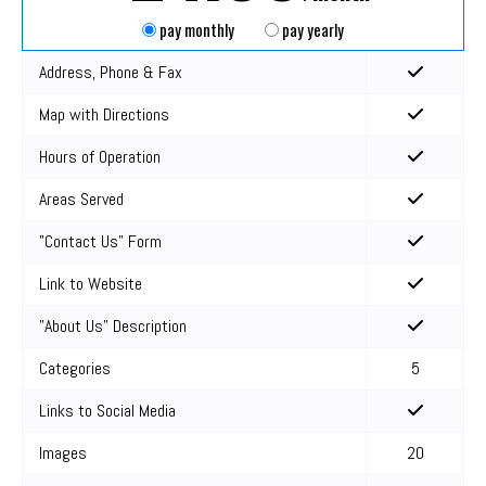
pay monthly
pay yearly
Address, Phone & Fax
Map with Directions
Hours of Operation
Areas Served
"Contact Us" Form
Link to Website
"About Us" Description
Categories
5
Links to Social Media
Images
20