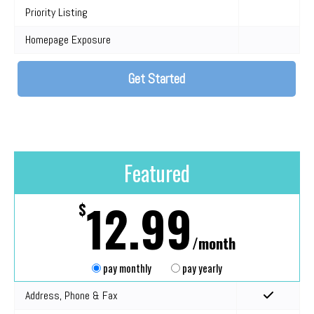
Priority Listing
Homepage Exposure
Get Started
Featured
12.99
$
/month
pay monthly
pay yearly
Address, Phone & Fax