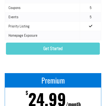
Coupons
5
Events
5
Priority Listing
Homepage Exposure
Get Started
Premium
24.99
$
/month