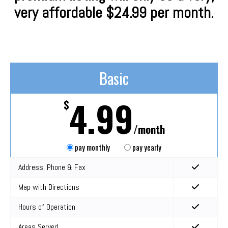
very affordable $24.99 per month.
Basic
4.99
$
/month
pay monthly
pay yearly
Address, Phone & Fax
Map with Directions
Hours of Operation
Areas Served