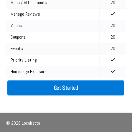
Menu / Attachments
20
Manage Reviews
Videos
20
Coupons
20
Events
20
Priority Listing
Homepage Exposure
Get Started
© 2026 Localretta