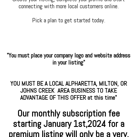
connecting with more local customers online.
Pick a plan to get started today.
"You must place your company logo and website address
in your listing"
YOU MUST BE A LOCAL ALPHARETTA, MILTON, OR
JOHNS CREEK AREA BUSINESS TO TAKE
ADVANTAGE OF THIS OFFER at this time"
Our monthly subscription fee
starting January
1st,2024 for a
premium
listing will only be a very,