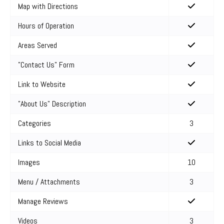
Map with Directions
Hours of Operation
Areas Served
"Contact Us" Form
Link to Website
"About Us" Description
Categories
3
Links to Social Media
Images
10
Menu / Attachments
3
Manage Reviews
Videos
3