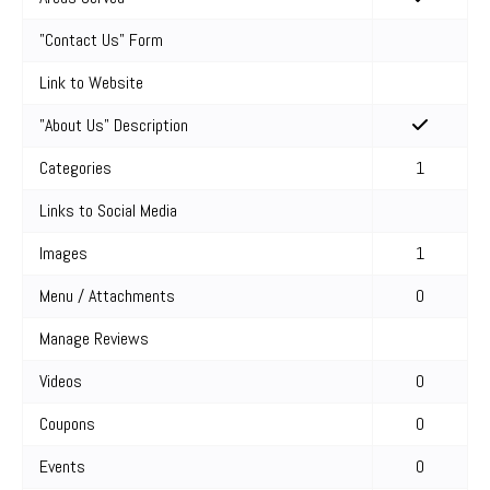
"Contact Us" Form
Link to Website
"About Us" Description
Categories
1
Links to Social Media
Images
1
Menu / Attachments
0
Manage Reviews
Videos
0
Coupons
0
Events
0