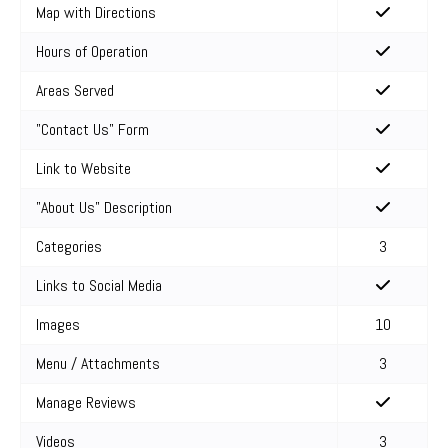
Map with Directions
Hours of Operation
Areas Served
"Contact Us" Form
Link to Website
"About Us" Description
Categories
3
Links to Social Media
Images
10
Menu / Attachments
3
Manage Reviews
Videos
3