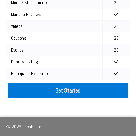
Menu / Attachments
20
Manage Reviews
Videos
20
Coupons
20
Events
20
Priority Listing
Homepage Exposure
Get Started
© 2026 Localretta