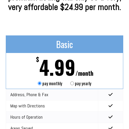
very affordable $24.99 per month.
Basic
4.99
$
/month
pay monthly
pay yearly
Address, Phone & Fax
Map with Directions
Hours of Operation
Areas Served