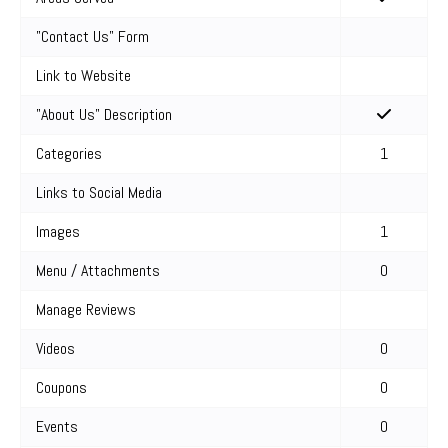
"Contact Us" Form
Link to Website
"About Us" Description
Categories
1
Links to Social Media
Images
1
Menu / Attachments
0
Manage Reviews
Videos
0
Coupons
0
Events
0