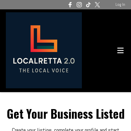
Log In
Get Your Business Listed
Create your listing, complete your profile and start