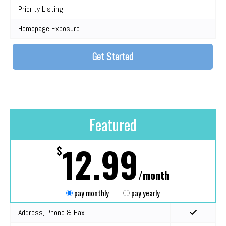
Priority Listing
Homepage Exposure
Get Started
Featured
12.99
$
/month
pay monthly
pay yearly
Address, Phone & Fax