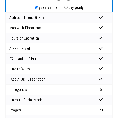
pay monthly
pay yearly
Address, Phone & Fax
Map with Directions
Hours of Operation
Areas Served
"Contact Us" Form
Link to Website
"About Us" Description
Categories
5
Links to Social Media
Images
20