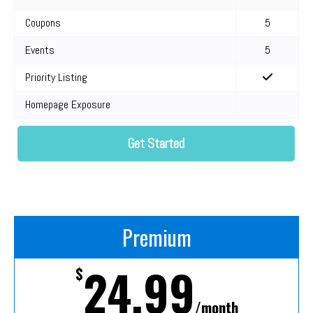
Coupons
5
Events
5
Priority Listing
Homepage Exposure
Get Started
Premium
24.99
$
/month