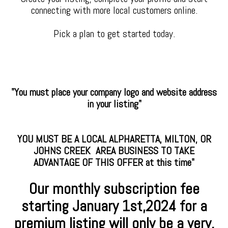
connecting with more local customers online.
Pick a plan to get started today.
"You must place your company logo and website address
in your listing"
YOU MUST BE A LOCAL ALPHARETTA, MILTON, OR
JOHNS CREEK AREA BUSINESS TO TAKE
ADVANTAGE OF THIS OFFER at this time"
Our monthly subscription fee
starting January
1st,2024 for a
premium
listing will only be a very,